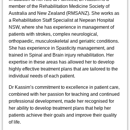
member of the Rehabilitation Medicine Society of
Australia and New Zealand (RMSANZ). She works as
a Rehabilitation Staff Specialist at Nepean Hospital
NSW, where she has experience in management of
patients with strokes, complex neurological,
orthopaedic, musculoskeletal and geriatric conditions.
She has experience in Spasticity management, and
trained in Spinal and Brain injury rehabilitation. Her
expertise in these areas has allowed her to develop
highly effective treatment plans that are tailored to the
individual needs of each patient.
Dr Kassim’s commitment to excellence in patient care,
combined with her passion for teaching and continued
professional development, made her recognised for
her ability to develop treatment plans that help her
patients achieve their goals and improve their quality
of life.