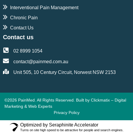
Interventional Pain Management
Chronic Pain
Contact Us
Contact us
02 8999 1054
contact@painmed.com.au
Unit 505, 10 Century Circuit, Norwest NSW 2153
©2026 PainMed. All Rights Reserved. Built by
Clickmatix – Digital
Marketing & Web Experts
Privacy Policy
Optimized by Seraphinite Accelerator
Turns on site high speed to be attractive for people and search engines.