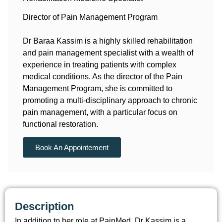
Director of Pain Management Program
Dr Baraa Kassim is a highly skilled rehabilitation
and pain management specialist with a wealth of
experience in treating patients with complex
medical conditions. As the director of the Pain
Management Program, she is committed to
promoting a multi-disciplinary approach to chronic
pain management, with a particular focus on
functional restoration.
Book An Appointement
Description
In addition to her role at PainMed, Dr Kassim is a