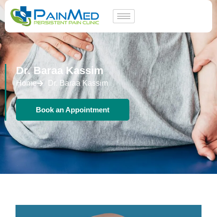
Dr. Baraa Kassim
Home
Dr. Baraa Kassim
Book an Appointment