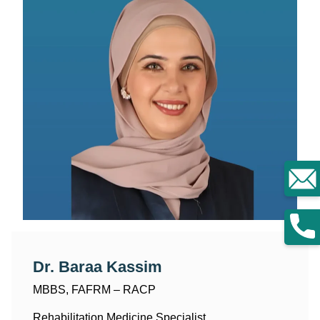
Dr. Baraa Kassim
MBBS, FAFRM – RACP
Rehabilitation Medicine Specialist