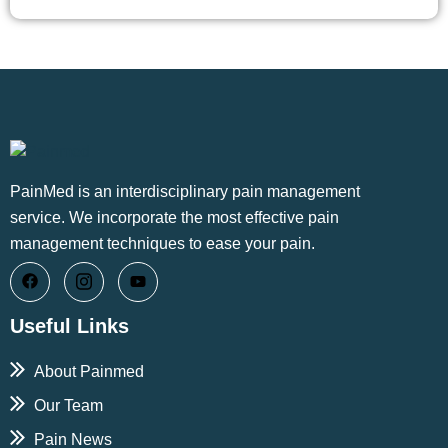
PainMed is an interdisciplinary pain management
service. We incorporate the most effective pain
management techniques to ease your pain.
Useful Links
About Painmed
Our Team
Pain News