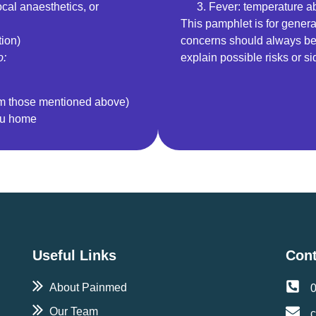
local anaesthetics, or
Fever: temperature 
This pamphlet is for genera
tion)
concerns should always be 
o:
explain possible risks or si
om those mentioned above)
ou home
Useful Links
Cont
About Painmed
Our Team