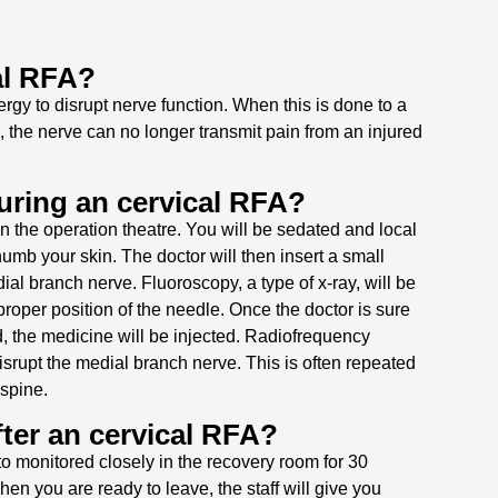
al RFA?
gy to disrupt nerve function. When this is done to a
, the nerve can no longer transmit pain from an injured
ring an cervical RFA?
n the operation theatre. You will be sedated and local
umb your skin. The doctor will then insert a small
al branch nerve. Fluoroscopy, a type of x-ray, will be
roper position of the needle. Once the doctor is sure
d, the medicine will be injected. Radiofrequency
isrupt the medial branch nerve. This is often repeated
 spine.
ter an cervical RFA?
to monitored closely in the recovery room for 30
hen you are ready to leave, the staff will give you