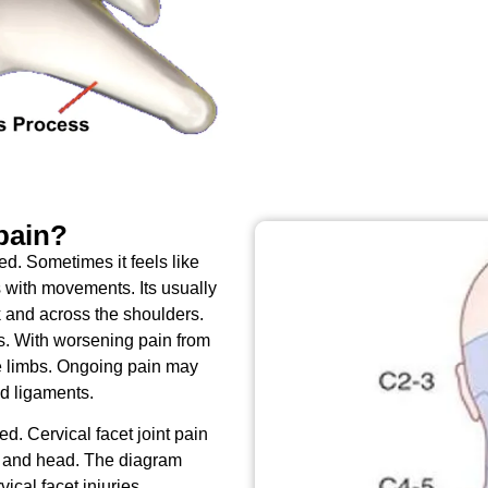
 pain?
red. Sometimes it feels like
 with movements. Its usually
k and across the shoulders.
s. With worsening pain from
he limbs. Ongoing pain may
nd ligaments.
d. Cervical facet joint pain
s and head. The diagram
ical facet injuries.