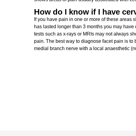
How do I know if I have cerv
If you have pain in one or more of these areas s
has lasted longer than 3 months you may have 
tests such as x-rays or MRIs may not always show
pain. The best way to diagnose facet pain is to b
medial branch nerve with a local anaesthetic (