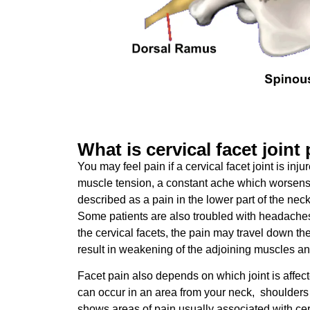
What is cervical facet joint
You may feel pain if a cervical facet joint is inju
muscle tension, a constant ache which worsens
described as a pain in the lower part of the nec
Some patients are also troubled with headache
the cervical facets, the pain may travel down t
result in weakening of the adjoining muscles a
Facet pain also depends on which joint is affecte
can occur in an area from your neck, shoulder
shows areas of pain usually associated with cerv