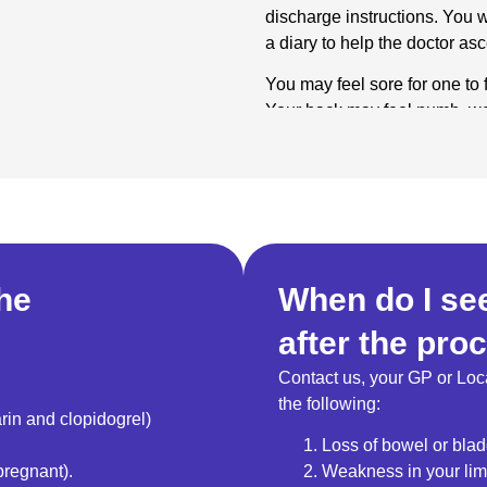
discharge instructions. You wi
a diary to help the doctor as
You may feel sore for one to 
Your back may feel numb, wea
normally comes in two to thr
How long can I e
Nerves regenerate after an R
may not return when the nerv
it does, another RFA can be 
the
When do I see
after the pro
Contact us, your GP or Loc
the following:
rin and clopidogrel)
Loss of bowel or blad
pregnant).
Weakness in your li