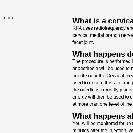
What is a cervic
RFA uses radiofrequency ener
cervical medial branch nerve
facet joint.
What happens du
The procedure is performed i
anaesthesia will be used to n
needle near the Cervical medi
used to ensure the safe and p
the needle is correctly place
energy will then be used to d
at more than one level of the
What happens af
You will be monitored for up 
minutes after the injection. W