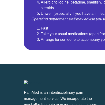
Allergic to iodine, betadine, shellfish, 
steroids.
Unwell (especially if you have an infec
Operating department staff may advise you t
Fast
Take your usual medications (apart fr
Arrange for someone to accompany y
PainMed is an interdisciplinary pain
management service. We incorporate the
most effective pain management techniques