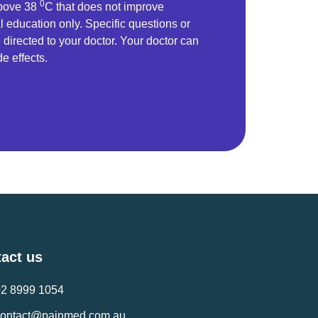
0
above 38
C that does not improve
l education only. Specific questions or
directed to your doctor. Your doctor can
de effects.
act us
02 8999 1054
contact@painmed.com.au