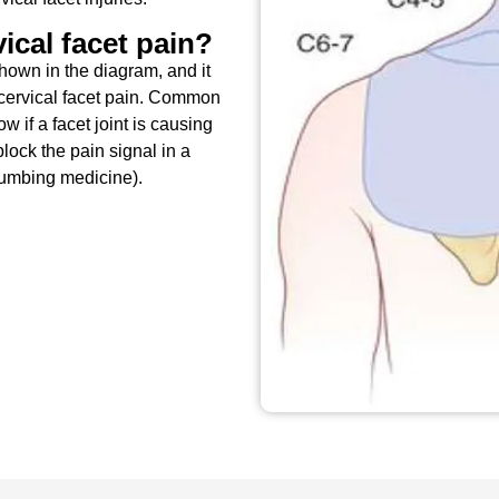
ical facet pain?
hown in the diagram, and it
cervical facet pain. Common
 if a facet joint is causing
lock the pain signal in a
numbing medicine).