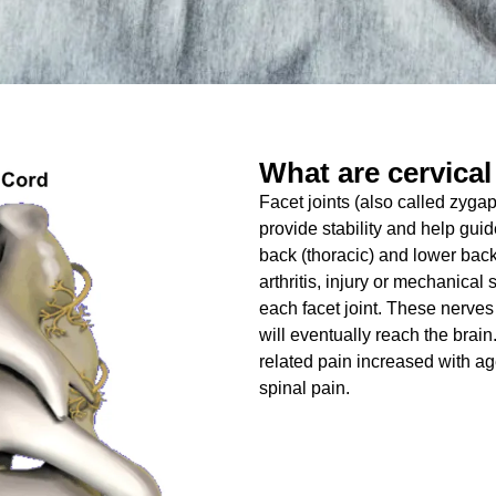
What are cervical
Facet joints (also called zygap
provide stability and help gui
back (thoracic) and lower back
arthritis, injury or mechanica
each facet joint. These nerves
will eventually reach the brain
related pain increased with ag
spinal pain.