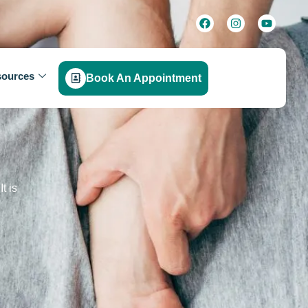
ources
Book An Appointment
t is