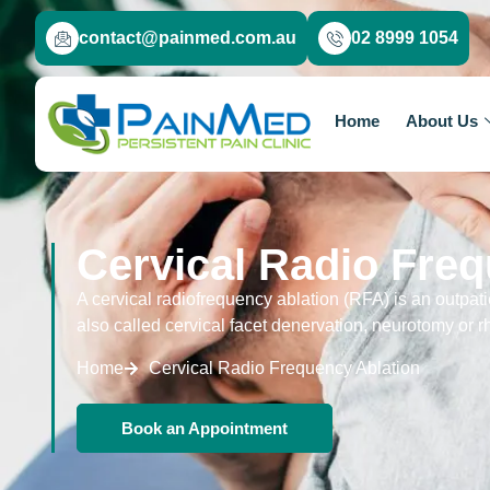
contact@painmed.com.au
02 8999 1054
Home
About Us
Cervical Radio Freq
A cervical radiofrequency ablation (RFA) is an outpatie
also called cervical facet denervation, neurotomy or r
Home
Cervical Radio Frequency Ablation
Book an Appointment