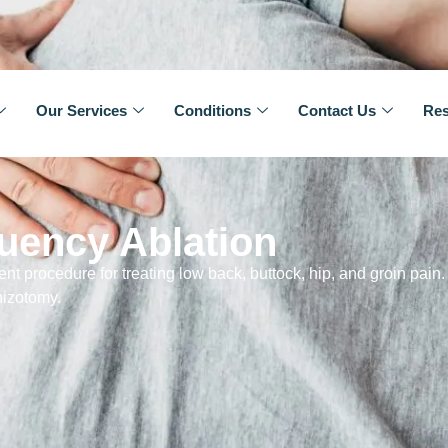
Our Services
Conditions
Contact Us
Res
uency Ablation
nt procedure for treating low back, buttock, hip, and groin pain. I
hizotomy.