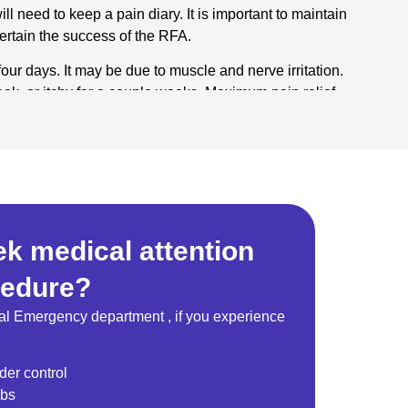
ll need to keep a pain diary. It is important to maintain
certain the success of the RFA.
four days. It may be due to muscle and nerve irritation.
k, or itchy for a couple weeks. Maximum pain relief
ee weeks, but can take as long as six to eight weeks.
xpect pain relief?
FA, but how long this takes varies. Your pain may or
es regenerate which can range from 9 to 18 months. If
done.
k medical attention
cedure?
al Emergency department , if you experience
der control
mbs