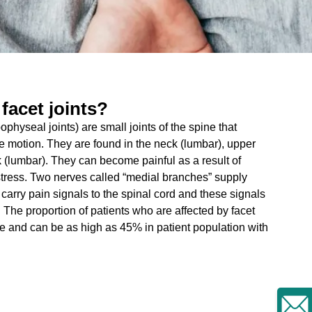
 facet joints?
ophyseal joints) are small joints of the spine that
de motion. They are found in the neck (lumbar), upper
 (lumbar). They can become painful as a result of
l stress. Two nerves called “medial branches” supply
 carry pain signals to the spinal cord and these signals
. The proportion of patients who are affected by facet
e and can be as high as 45% in patient population with