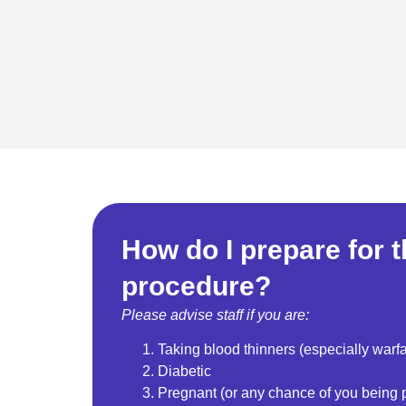
How do I prepare for 
procedure?
Please advise staff if you are:
Taking blood thinners (especially warfa
Diabetic
Pregnant (or any chance of you being 