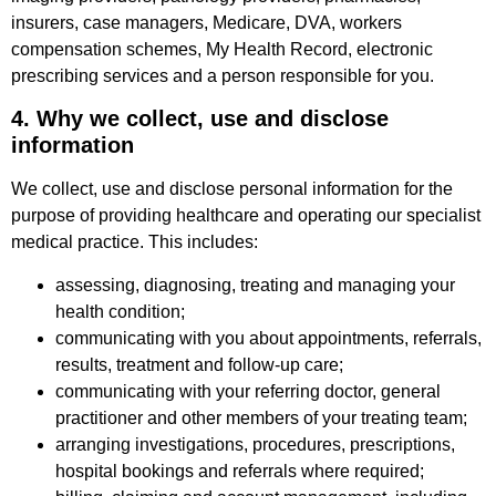
insurers, case managers, Medicare, DVA, workers
compensation schemes, My Health Record, electronic
prescribing services and a person responsible for you.
4. Why we collect, use and disclose
information
We collect, use and disclose personal information for the
purpose of providing healthcare and operating our specialist
medical practice. This includes:
assessing, diagnosing, treating and managing your
health condition;
communicating with you about appointments, referrals,
results, treatment and follow-up care;
communicating with your referring doctor, general
practitioner and other members of your treating team;
arranging investigations, procedures, prescriptions,
hospital bookings and referrals where required;