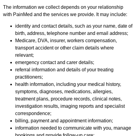
The information we collect depends on your relationship
with PainMed and the services we provide. It may include:
identity and contact details, such as your name, date of
birth, address, telephone number and email address;
Medicare, DVA, insurer, workers compensation,
transport accident or other claim details where
relevant;
emergency contact and carer details;
referral information and details of your treating
practitioners;
health information, including your medical history,
symptoms, diagnoses, medications, allergies,
treatment plans, procedure records, clinical notes,
investigation results, imaging reports and specialist
correspondence;
billing, payment and appointment information;
information needed to communicate with you, manage
bookings and provide follow-up care;