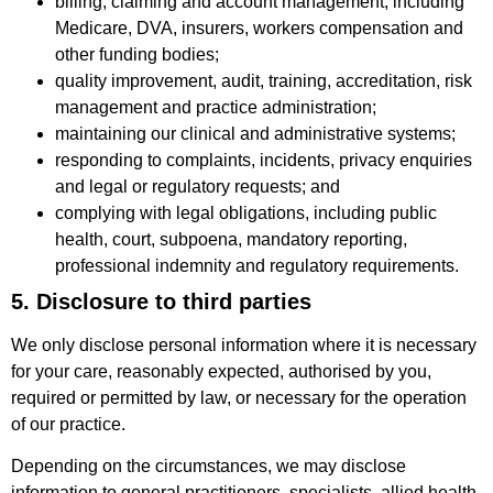
billing, claiming and account management, including
Medicare, DVA, insurers, workers compensation and
other funding bodies;
quality improvement, audit, training, accreditation, risk
management and practice administration;
maintaining our clinical and administrative systems;
responding to complaints, incidents, privacy enquiries
and legal or regulatory requests; and
complying with legal obligations, including public
health, court, subpoena, mandatory reporting,
professional indemnity and regulatory requirements.
5. Disclosure to third parties
We only disclose personal information where it is necessary
for your care, reasonably expected, authorised by you,
required or permitted by law, or necessary for the operation
of our practice.
Depending on the circumstances, we may disclose
information to general practitioners, specialists, allied health