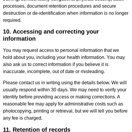
processes, document retention procedures and secure
destruction or de-identification when information is no longer
required.
10. Accessing and correcting your
information
You may request access to personal information that we
hold about you, including your health information. You may
also ask us to correct information if you believe it is
inaccurate, incomplete, out of date or misleading.
Please contact us in writing using the details below. We will
usually respond within 30 days. We may need to verify your
identity before providing access or making corrections. A
reasonable fee may apply for administrative costs such as
photocopying, printing or retrieval, but we will tell you before
any fee is charged.
11. Retention of records