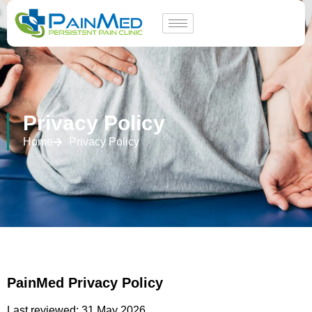
Privacy Policy
Home
Privacy Policy
PainMed Privacy Policy
Last reviewed: 31 May 2026