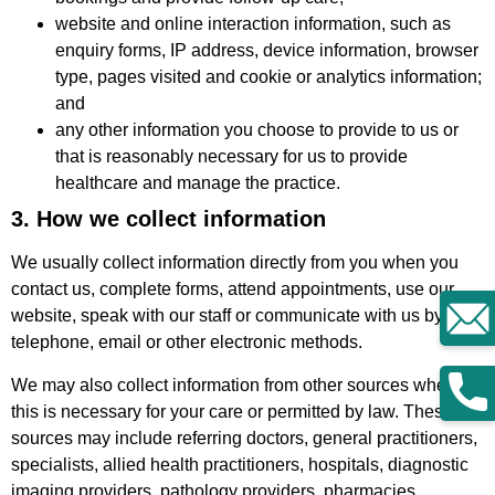
website and online interaction information, such as
enquiry forms, IP address, device information, browser
type, pages visited and cookie or analytics information;
and
any other information you choose to provide to us or
that is reasonably necessary for us to provide
healthcare and manage the practice.
3. How we collect information
We usually collect information directly from you when you
contact us, complete forms, attend appointments, use our
website, speak with our staff or communicate with us by
telephone, email or other electronic methods.
We may also collect information from other sources where
this is necessary for your care or permitted by law. These
sources may include referring doctors, general practitioners,
specialists, allied health practitioners, hospitals, diagnostic
imaging providers, pathology providers, pharmacies,