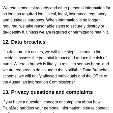
We retain medical records and other personal information for
as long as required for clinical, legal, insurance, regulatory
and business purposes. When information is no longer
required, we take reasonable steps to securely destroy or
de-identify it, unless we are required or permitted to retain it.
12. Data breaches
If a data breach occurs, we will take steps to contain the
incident, assess the potential impact and reduce the risk of
harm. Where a breach is likely to result in serious harm, and
we are required to do so under the Notifiable Data Breaches
scheme, we will notify affected individuals and the Office of
the Australian Information Commissioner.
13. Privacy questions and complaints
If you have a question, concern or complaint about how
PainMed handles your personal information, please contact