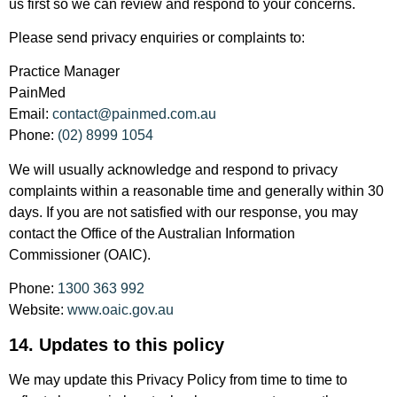
us first so we can review and respond to your concerns.
Please send privacy enquiries or complaints to:
Practice Manager
PainMed
Email:
contact@painmed.com.au
Phone:
(02) 8999 1054
We will usually acknowledge and respond to privacy
complaints within a reasonable time and generally within 30
days. If you are not satisfied with our response, you may
contact the Office of the Australian Information
Commissioner (OAIC).
Phone:
1300 363 992
Website:
www.oaic.gov.au
14. Updates to this policy
We may update this Privacy Policy from time to time to