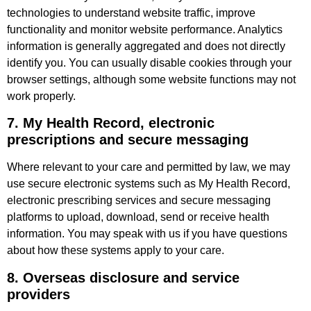
technologies to understand website traffic, improve
functionality and monitor website performance. Analytics
information is generally aggregated and does not directly
identify you. You can usually disable cookies through your
browser settings, although some website functions may not
work properly.
7. My Health Record, electronic
prescriptions and secure messaging
Where relevant to your care and permitted by law, we may
use secure electronic systems such as My Health Record,
electronic prescribing services and secure messaging
platforms to upload, download, send or receive health
information. You may speak with us if you have questions
about how these systems apply to your care.
8. Overseas disclosure and service
providers