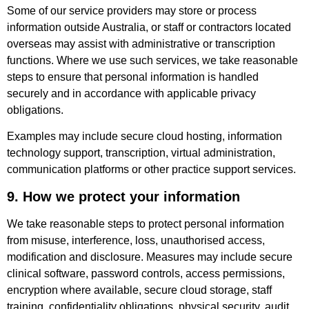
Some of our service providers may store or process
information outside Australia, or staff or contractors located
overseas may assist with administrative or transcription
functions. Where we use such services, we take reasonable
steps to ensure that personal information is handled
securely and in accordance with applicable privacy
obligations.
Examples may include secure cloud hosting, information
technology support, transcription, virtual administration,
communication platforms or other practice support services.
9. How we protect your information
We take reasonable steps to protect personal information
from misuse, interference, loss, unauthorised access,
modification and disclosure. Measures may include secure
clinical software, password controls, access permissions,
encryption where available, secure cloud storage, staff
training, confidentiality obligations, physical security, audit