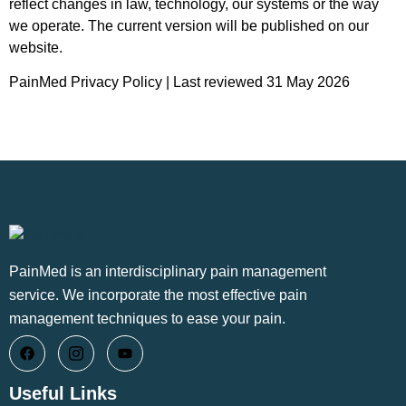
reflect changes in law, technology, our systems or the way
we operate. The current version will be published on our
website.
PainMed Privacy Policy | Last reviewed 31 May 2026
PainMed is an interdisciplinary pain management
service. We incorporate the most effective pain
management techniques to ease your pain.
Useful Links