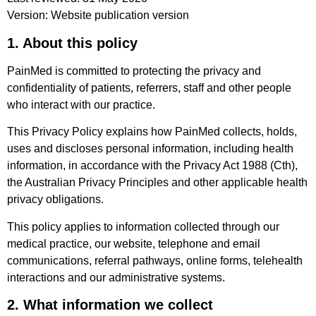
Version: Website publication version
1. About this policy
PainMed is committed to protecting the privacy and
confidentiality of patients, referrers, staff and other people
who interact with our practice.
This Privacy Policy explains how PainMed collects, holds,
uses and discloses personal information, including health
information, in accordance with the Privacy Act 1988 (Cth),
the Australian Privacy Principles and other applicable health
privacy obligations.
This policy applies to information collected through our
medical practice, our website, telephone and email
communications, referral pathways, online forms, telehealth
interactions and our administrative systems.
2. What information we collect