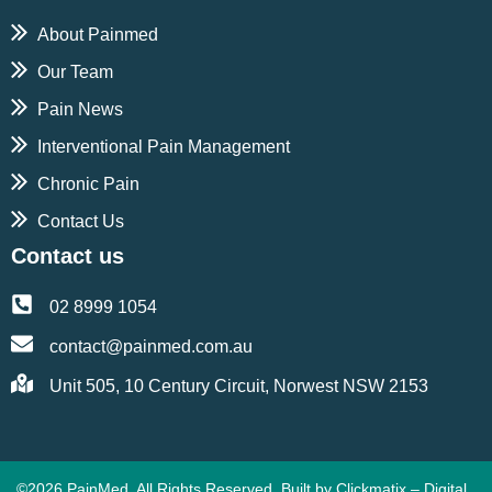
About Painmed
Our Team
Pain News
Interventional Pain Management
Chronic Pain
Contact Us
Contact us
02 8999 1054
contact@painmed.com.au
Unit 505, 10 Century Circuit, Norwest NSW 2153
©2026 PainMed. All Rights Reserved. Built by
Clickmatix – Digital