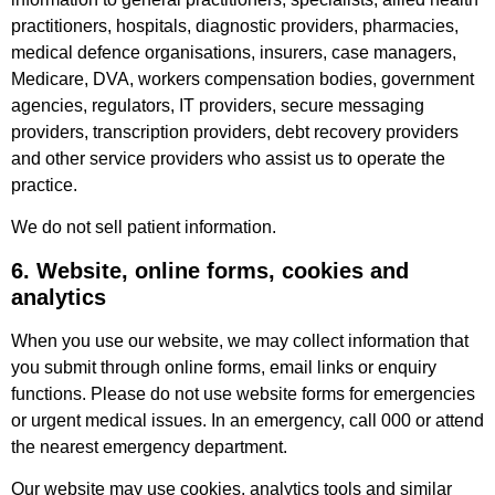
practitioners, hospitals, diagnostic providers, pharmacies,
medical defence organisations, insurers, case managers,
Medicare, DVA, workers compensation bodies, government
agencies, regulators, IT providers, secure messaging
providers, transcription providers, debt recovery providers
and other service providers who assist us to operate the
practice.
We do not sell patient information.
6. Website, online forms, cookies and
analytics
When you use our website, we may collect information that
you submit through online forms, email links or enquiry
functions. Please do not use website forms for emergencies
or urgent medical issues. In an emergency, call 000 or attend
the nearest emergency department.
Our website may use cookies, analytics tools and similar